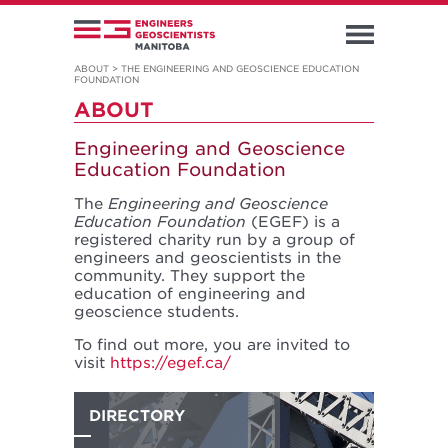
ABOUT
>
THE ENGINEERING AND GEOSCIENCE EDUCATION
FOUNDATION
ABOUT
Engineering and Geoscience
Education Foundation
The
Engineering and Geoscience
Education Foundation
(EGEF) is a
registered charity run by a group of
engineers and geoscientists in the
community. They support the
education of engineering and
geoscience students.
To find out more, you are invited to
visit
https://egef.ca/