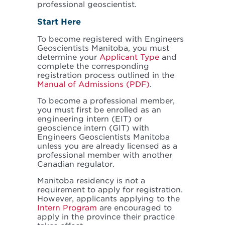
professional geoscientist.
Start Here
To become registered with Engineers
Geoscientists Manitoba, you must
determine your
Applicant Type
and
complete the corresponding
registration process outlined in the
Manual of Admissions (PDF)
.
To become a professional member,
you must first be enrolled as an
engineering intern (EIT) or
geoscience intern (GIT) with
Engineers Geoscientists Manitoba
unless you are already licensed as a
professional member with another
Canadian regulator.
Manitoba residency is not a
requirement to apply for registration.
However, applicants applying to the
Intern Program
are encouraged to
apply in the province their practice