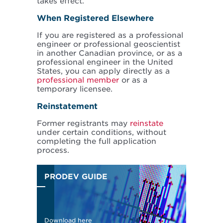
takes effect.
When Registered Elsewhere
If you are registered as a professional
engineer or professional geoscientist
in another Canadian province, or as a
professional engineer in the United
States, you can apply directly as a
professional member
or as a
temporary licensee.
Reinstatement
Former registrants may
reinstate
under certain conditions, without
completing the full application
process.