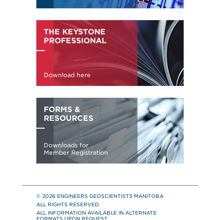
© 2026 ENGINEERS GEOSCIENTISTS MANITOBA
ALL RIGHTS RESERVED.
ALL INFORMATION AVAILABLE IN ALTERNATE
FORMATS UPON REQUEST