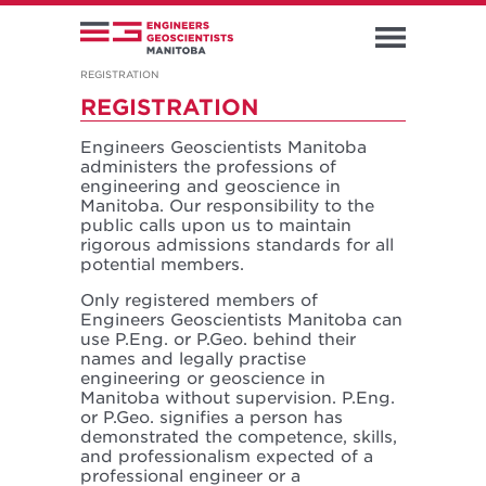
REGISTRATION
REGISTRATION
Engineers Geoscientists Manitoba
administers the professions of
engineering and geoscience in
Manitoba. Our responsibility to the
public calls upon us to maintain
rigorous admissions standards for all
potential members.
Only registered members of
Engineers Geoscientists Manitoba can
use P.Eng. or P.Geo. behind their
names and legally practise
engineering or geoscience in
Manitoba without supervision. P.Eng.
or P.Geo. signifies a person has
demonstrated the competence, skills,
and professionalism expected of a
professional engineer or a