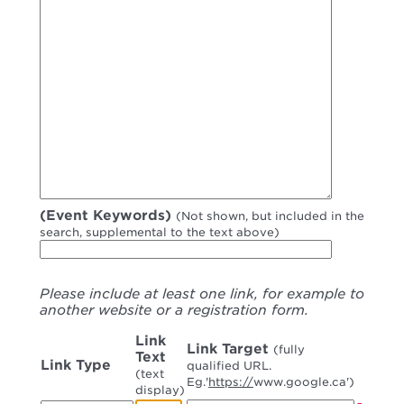
(Event Keywords)
(Not shown, but included in the
search, supplemental to the text above)
Please include at least one link, for example to
another website or a registration form.
Link
Link Target
(fully
Text
Link Type
qualified URL.
(text
Eg.'
https://
www.google.ca')
display)