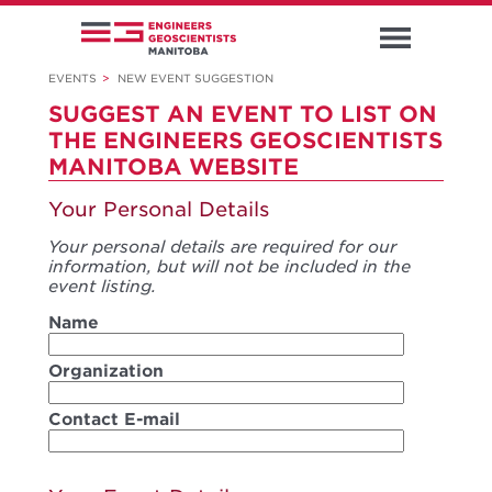
EVENTS
>
NEW EVENT SUGGESTION
SUGGEST AN EVENT TO LIST ON
THE ENGINEERS GEOSCIENTISTS
MANITOBA WEBSITE
Your Personal Details
Your personal details are required for our
information, but will not be included in the
event listing.
Name
Organization
Contact E-mail