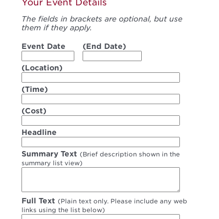
Your Event Details
The fields in brackets are optional, but use
them if they apply.
Event Date
(End Date)
(Location)
(Time)
(Cost)
Headline
Summary Text
(Brief description shown in the
summary list view)
Full Text
(Plain text only. Please include any web
links using the list below)