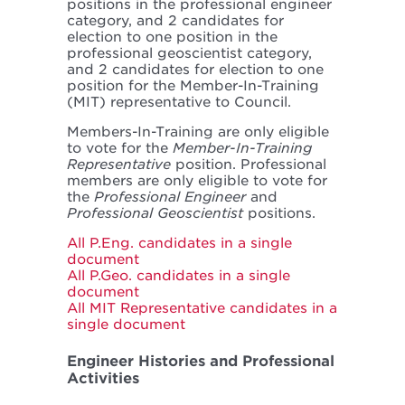
positions in the professional engineer
category, and 2 candidates for
election to one position in the
professional geoscientist category,
and 2 candidates for election to one
position for the Member-In-Training
(MIT) representative to Council.
Members-In-Training are only eligible
to vote for the
Member-In-Training
Representative
position. Professional
members are only eligible to vote for
the
Professional Engineer
and
Professional Geoscientist
positions.
All P.Eng. candidates in a single
document
All P.Geo. candidates in a single
document
All MIT Representative candidates in a
single document
Engineer Histories and Professional
Activities