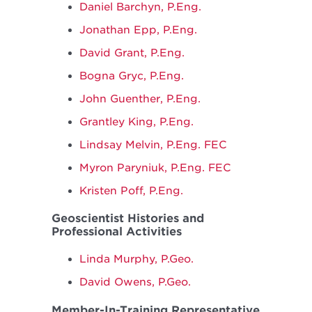
Daniel Barchyn, P.Eng.
Jonathan Epp, P.Eng.
David Grant, P.Eng.
Bogna Gryc, P.Eng.
John Guenther, P.Eng.
Grantley King, P.Eng.
Lindsay Melvin, P.Eng. FEC
Myron Paryniuk, P.Eng. FEC
Kristen Poff, P.Eng.
Geoscientist Histories and
Professional Activities
Linda Murphy, P.Geo.
David Owens, P.Geo.
Member-In-Training Representative