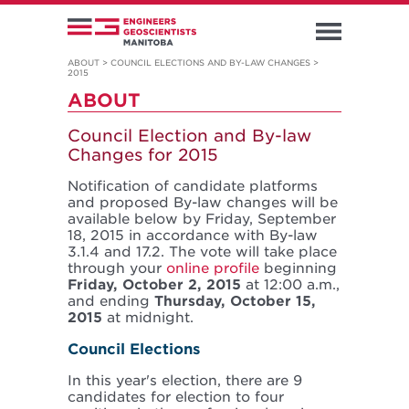
ABOUT
>
COUNCIL ELECTIONS AND BY-LAW CHANGES
>
2015
ABOUT
Council Election and By-law
Changes for 2015
Notification of candidate platforms
and proposed By-law changes will be
available below by Friday, September
18, 2015 in accordance with By-law
3.1.4 and 17.2. The vote will take place
through your
online profile
beginning
Friday, October 2, 2015
at 12:00 a.m.,
and ending
Thursday, October 15,
2015
at midnight.
Council Elections
In this year's election, there are 9
candidates for election to four