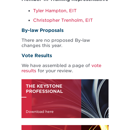
Tyler Hampton, EIT
Christopher Trenholm, EIT
By-law Proposals
There are no proposed By-law
changes this year.
Vote Results
We have assembled a page of
vote
results
for your review.