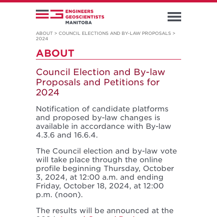
ABOUT
>
COUNCIL ELECTIONS AND BY-LAW PROPOSALS
>
2024
ABOUT
Council Election and By-law
Proposals and Petitions for
2024
Notification of candidate platforms
and proposed by-law changes is
available in accordance with By-law
4.3.6 and 16.6.4.
The Council election and by-law vote
will take place through the online
profile beginning Thursday, October
3, 2024, at 12:00 a.m. and ending
Friday, October 18, 2024, at 12:00
p.m. (noon).
The results will be announced at the