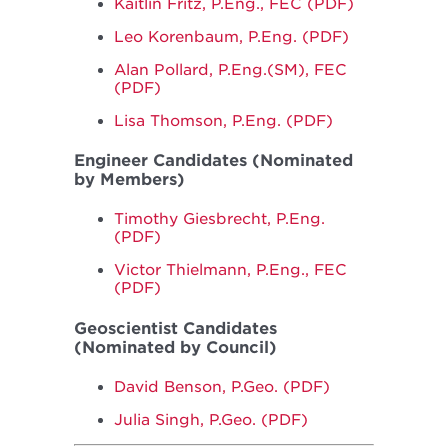
Kaitlin Fritz, P.Eng., FEC (PDF)
Leo Korenbaum, P.Eng. (PDF)
Alan Pollard, P.Eng.(SM), FEC
(PDF)
Lisa Thomson, P.Eng. (PDF)
Engineer Candidates (Nominated
by Members)
Timothy Giesbrecht, P.Eng.
(PDF)
Victor Thielmann, P.Eng., FEC
(PDF)
Geoscientist Candidates
(Nominated by Council)
David Benson, P.Geo. (PDF)
Julia Singh, P.Geo. (PDF)