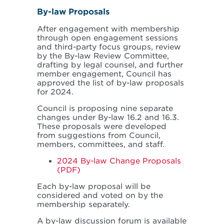
By-law Proposals
After engagement with membership
through open engagement sessions
and third-party focus groups, review
by the By-law Review Committee,
drafting by legal counsel, and further
member engagement, Council has
approved the list of by-law proposals
for 2024.
Council is proposing nine separate
changes under By-law 16.2 and 16.3.
These proposals were developed
from suggestions from Council,
members, committees, and staff.
2024 By-law Change Proposals
(PDF)
Each by-law proposal will be
considered and voted on by the
membership separately.
A by-law discussion forum is available