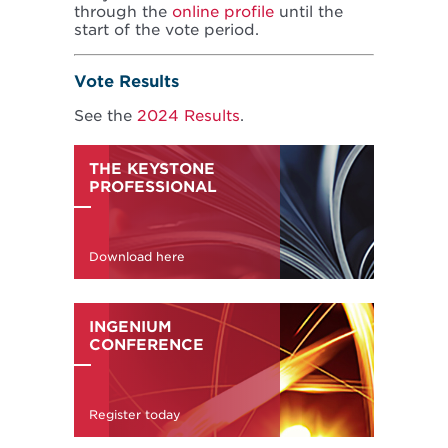
through the
online profile
until the
start of the vote period.
Vote Results
See the
2024 Results
.