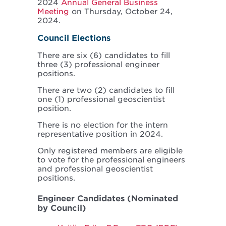
2024
Annual General Business
Meeting
on Thursday, October 24,
2024.
Council Elections
There are six (6) candidates to fill
three (3) professional engineer
positions.
There are two (2) candidates to fill
one (1) professional geoscientist
position.
There is no election for the intern
representative position in 2024.
Only registered members are eligible
to vote for the professional engineers
and professional geoscientist
positions.
Engineer Candidates (Nominated
by Council)