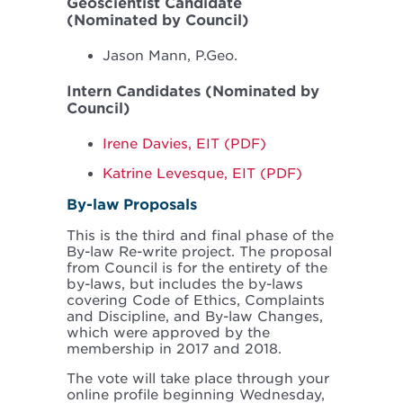
Geoscientist Candidate
(Nominated by Council)
Jason Mann, P.Geo.
Intern Candidates (Nominated by
Council)
Irene Davies, EIT (PDF)
Katrine Levesque, EIT (PDF)
By-law Proposals
This is the third and final phase of the
By-law Re-write project. The proposal
from Council is for the entirety of the
by-laws, but includes the by-laws
covering Code of Ethics, Complaints
and Discipline, and By-law Changes,
which were approved by the
membership in 2017 and 2018.
The vote will take place through your
online profile beginning Wednesday,