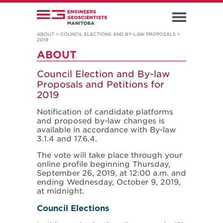
ABOUT
>
COUNCIL ELECTIONS AND BY-LAW PROPOSALS
>
2019
ABOUT
Council Election and By-law
Proposals and Petitions for
2019
Notification of candidate platforms
and proposed by-law changes is
available in accordance with By-law
3.1.4 and 17.6.4.
The vote will take place through your
online profile beginning Thursday,
September 26, 2019, at 12:00 a.m. and
ending Wednesday, October 9, 2019,
at midnight.
Council Elections