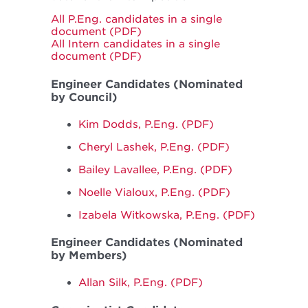
All P.Eng. candidates in a single
document (PDF)
All Intern candidates in a single
document (PDF)
Engineer Candidates (Nominated
by Council)
Kim Dodds, P.Eng. (PDF)
Cheryl Lashek, P.Eng. (PDF)
Bailey Lavallee, P.Eng. (PDF)
Noelle Vialoux, P.Eng. (PDF)
Izabela Witkowska, P.Eng. (PDF)
Engineer Candidates (Nominated
by Members)
Allan Silk, P.Eng. (PDF)