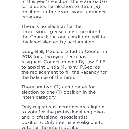
In this year's election, there are six (6)
candidates for election to three (3)
positions in the professional engineer
category.
There is no election for the
professional geoscientist member to
the Council; the one candidate will be
declared elected by acclamation.
Doug Bell, P.Geo. elected to Council in
2018 for a two-year term has
resigned. Council moved By-law 3.1.8
to appoint Linda Murphy, P.Geo. as
the replacement to fill the vacancy for
the balance of the term.
There are two (2) candidates for
election to one (1) position in the
intern category.
Only registered members are eligible
to vote for the professional engineers
and professional geoscientist
positions. Only interns are eligible to
vote for the intern position.