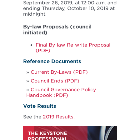
September 26, 2019, at 12:00 a.m. and
ending Thursday, October 10, 2019 at
midnight.
By-law Proposals (council
initiated)
Final By-law Re-write Proposal
(PDF)
Reference Documents
Current By-Laws (PDF)
Council Ends (PDF)
Council Governance Policy
Handbook (PDF)
Vote Results
See the
2019 Results
.