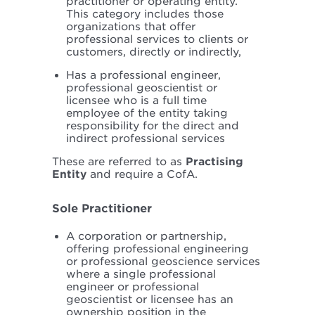
practitioner or operating entity.
This category includes those
organizations that offer
professional services to clients or
customers, directly or indirectly,
Has a professional engineer,
professional geoscientist or
licensee who is a full time
employee of the entity taking
responsibility for the direct and
indirect professional services
These are referred to as
Practising
Entity
and require a CofA.
Sole Practitioner
A corporation or partnership,
offering professional engineering
or professional geoscience services
where a single professional
engineer or professional
geoscientist or licensee has an
ownership position in the