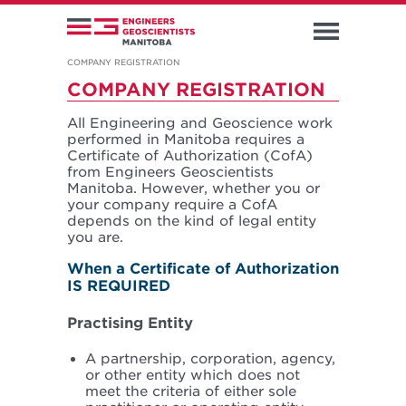
COMPANY REGISTRATION
COMPANY REGISTRATION
All Engineering and Geoscience work
performed in Manitoba requires a
Certificate of Authorization (CofA)
from Engineers Geoscientists
Manitoba. However, whether you or
your company require a CofA
depends on the kind of legal entity
you are.
When a Certificate of Authorization
IS REQUIRED
Practising Entity
A partnership, corporation, agency,
or other entity which does not
meet the criteria of either sole