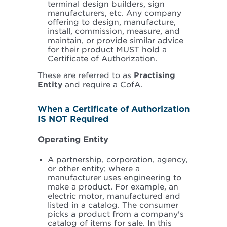
terminal design builders, sign
manufacturers, etc. Any company
offering to design, manufacture,
install, commission, measure, and
maintain, or provide similar advice
for their product MUST hold a
Certificate of Authorization.
These are referred to as
Practising
Entity
and require a CofA.
When a Certificate of Authorization
IS NOT Required
Operating Entity
A partnership, corporation, agency,
or other entity; where a
manufacturer uses engineering to
make a product. For example, an
electric motor, manufactured and
listed in a catalog. The consumer
picks a product from a company's
catalog of items for sale. In this