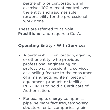
partnership or corporation, and
exercises 100 percent control over
the entity and assumes sole
responsibility for the professional
work done.
These are referred to as
Sole
Practitioner
and require a CofA.
Operating Entity - With Services
A partnership, corporation, agency,
or other entity; who provides
professional engineering or
professional geoscientific services
as a selling feature to the consumer
of a manufactured item, piece of
equipment, product, or facility is
REQUIRED to hold a Certificate of
Authorization.
For example, energy companies,
pipeline manufactures, temporary
structure rental companies, grain