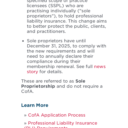
specified scope of practice
licensees (SSPL) who are
practising individually ("sole
proprietors"), to hold professional
liability insurance. This change aims
to better protect the public, clients,
and practitioners.
Sole proprietors have until
December 31, 2025, to comply with
the new requirements and will
need to annually declare their
compliance during their
membership renewal. See full
news
story
for details.
These are referred to as
Sole
Proprietorship
and do not require a
CofA.
Learn More
CofA Application Process
Professional Liability Insurance