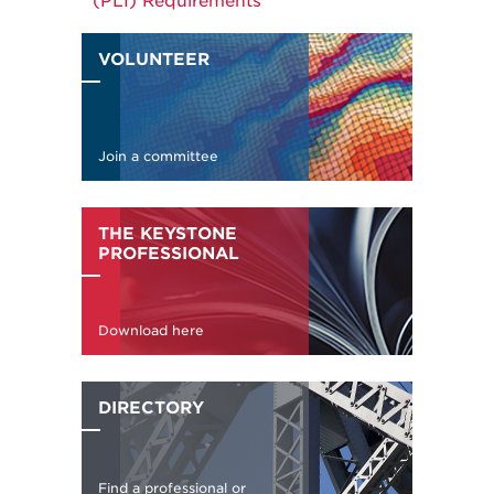
(PLI) Requirements