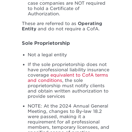
case companies are NOT required
to hold a Certificate of
Authorization.
These are referred to as
Operating
Entity
and do not require a CofA.
Sole Proprietorship
Not a legal entity
If the sole proprietorship does not
have professional liability insurance
coverage
equivalent to CofA terms
and conditions
, the sole
proprietorship must notify clients
and obtain written authorization to
provide services
NOTE: At the 2024 Annual General
Meeting, changes to By-law 18.2
were passed, making it a
requirement for all professional
members, temporary licensees, and