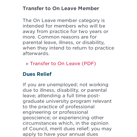
Transfer to On Leave Member
The On Leave member category is
intended for members who will be
away from practice for two years or
more. Common reasons are for
parental leave, illness, or disability,
when they intend to return to practice
afterwards.
Transfer to On Leave (PDF)
Dues Relief
If you are unemployed; not working
due to illness, disability, or parental
leave; attending a full time post-
graduate university program relevant
to the practice of professional
engineering or professional
geoscience; or experiencing other
circumstances which, in the opinion
of Council, merit dues relief; you may
apply to have your annual dues