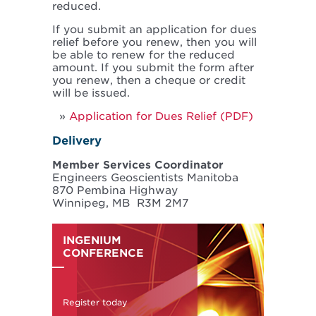
reduced.
If you submit an application for dues
relief before you renew, then you will
be able to renew for the reduced
amount. If you submit the form after
you renew, then a cheque or credit
will be issued.
Application for Dues Relief (PDF)
Delivery
Member Services Coordinator
Engineers Geoscientists Manitoba
870 Pembina Highway
Winnipeg, MB R3M 2M7