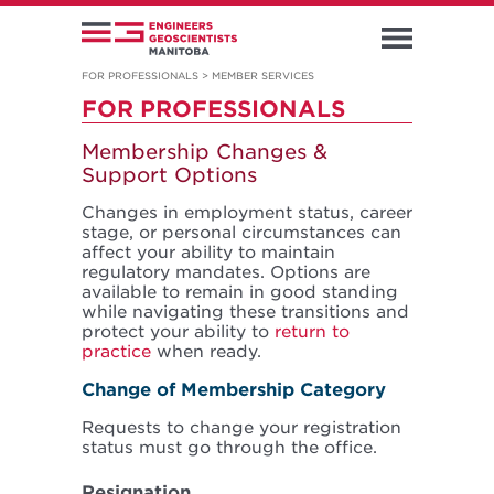
FOR PROFESSIONALS
>
MEMBER SERVICES
FOR PROFESSIONALS
Membership Changes &
Support Options
Changes in employment status, career
stage, or personal circumstances can
affect your ability to maintain
regulatory mandates. Options are
available to remain in good standing
while navigating these transitions and
protect your ability to
return to
practice
when ready.
Change of Membership Category
Requests to change your registration
status must go through the office.
Resignation