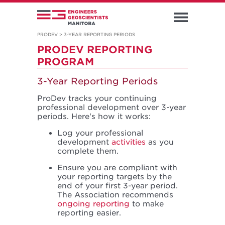
PRODEV
>
3-YEAR REPORTING PERIODS
PRODEV REPORTING
PROGRAM
3-Year Reporting Periods
ProDev tracks your continuing
professional development over 3-year
periods. Here's how it works:
Log your professional
development
activities
as you
complete them.
Ensure you are compliant with
your reporting targets by the
end of your first 3-year period.
The Association recommends
ongoing reporting
to make
reporting easier.