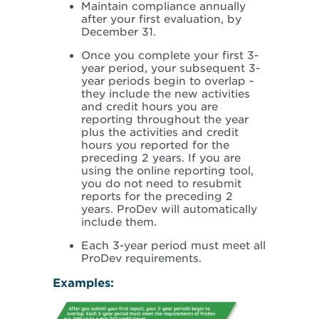
Maintain compliance annually
after your first evaluation, by
December 31.
Once you complete your first 3-
year period, your subsequent 3-
year periods begin to overlap -
they include the new activities
and credit hours you are
reporting throughout the year
plus the activities and credit
hours you reported for the
preceding 2 years. If you are
using the online reporting tool,
you do not need to resubmit
reports for the preceding 2
years. ProDev will automatically
include them.
Each 3-year period must meet all
ProDev requirements.
Examples: